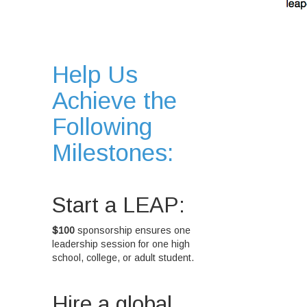
Help Us
Achieve the
Following
Milestones:
Start a LEAP:
$100
sponsorship ensures one
leadership session for one high
school, college, or adult student.
Hire a global