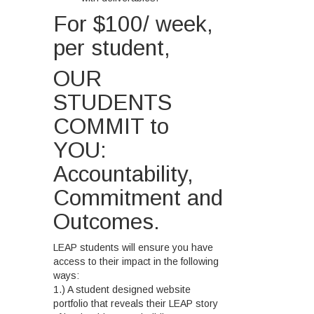
For $100/ week,
per student,
OUR
STUDENTS
COMMIT to
YOU:
Accountability,
Commitment and
Outcomes.
LEAP students will ensure you have
access to their impact in the following
ways:
1.) A student designed website
portfolio that reveals their LEAP story