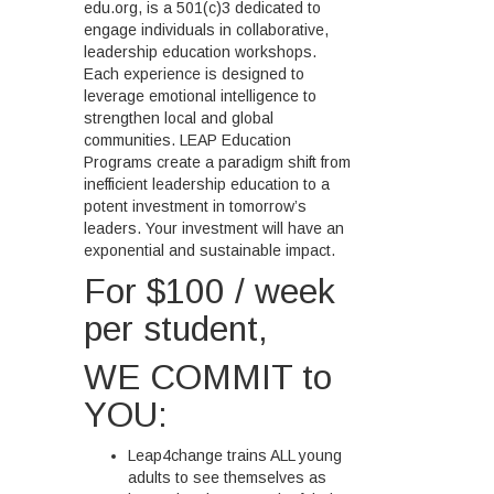
edu.org, is a 501(c)3 dedicated to
engage individuals in collaborative,
leadership education workshops.
Each experience is designed to
leverage emotional intelligence to
strengthen local and global
communities. LEAP Education
Programs create a paradigm shift from
inefficient leadership education to a
potent investment in tomorrow’s
leaders. Your investment will have an
exponential and sustainable impact.
For $100 / week
per student,
WE COMMIT to
YOU:
Leap4change trains ALL young
adults to see themselves as