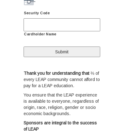
Security Code
Cardholder Name
Thank you for understanding that
⅔ of
every LEAP community cannot afford to
pay for a LEAP education.
You ensure that the LEAP experience
is available to everyone, regardless of
origin, race, religion, gender or socio
economic backgrounds.
S
ponsors are integral to the success
of LEAP