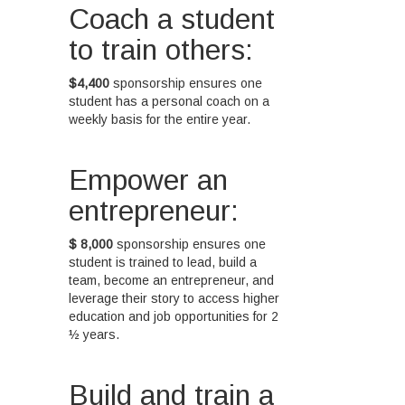
Coach a student
to train others:
$4,400
sponsorship ensures one
student has a personal coach on a
weekly basis for the entire year.
Empower an
entrepreneur:
$ 8,000
sponsorship ensures one
student is trained to lead, build a
team, become an entrepreneur, and
leverage their story to access higher
education and job opportunities for 2
½ years.
Build and train a