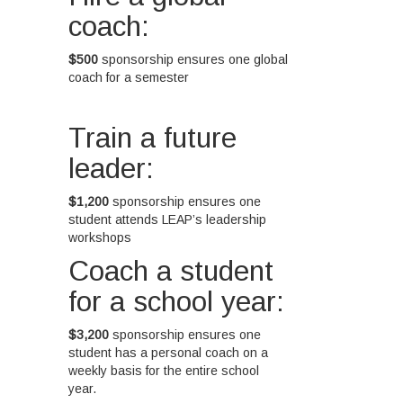
coach:
$500
sponsorship ensures one global
coach for a semester
Train a future
leader:
$1,200
sponsorship ensures one
student attends LEAP’s leadership
workshops
Coach a student
for a school year:
$3,200
sponsorship ensures one
student has a personal coach on a
weekly basis for the entire school
year.