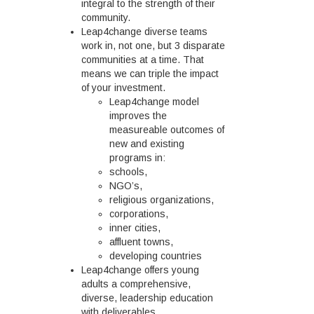
integral to the strength of their
community.
Leap4change diverse teams
work in, not one, but 3 disparate
communities at a time. That
means we can triple the impact
of your investment.
Leap4change model
improves the
measureable outcomes of
new and existing
programs in:
schools,
NGO’s,
religious organizations,
corporations,
inner cities,
affluent towns,
developing countries
Leap4change offers young
adults a comprehensive,
diverse, leadership education
with deliverables.