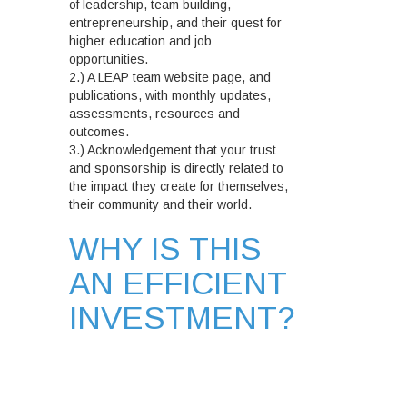
of leadership, team building,
entrepreneurship, and their quest for
higher education and job
opportunities.
2.) A LEAP team website page, and
publications, with monthly updates,
assessments, resources and
outcomes.
3.) Acknowledgement that your trust
and sponsorship is directly related to
the impact they create for themselves,
their community and their world.
WHY IS THIS
AN EFFICIENT
INVESTMENT?