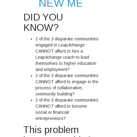
NEW ME
DID YOU
KNOW?
2 of the 3 disparate communities
engaged in Leap4change
CANNOT afford to hire a
Leap4change coach to lead
themselves to higher education
and employment?
2 of the 3 disparate communities
CANNOT afford to engage in the
process of collaborative,
community building?
2 of the 3 disparate communities
CANNOT afford to become
social or financial
entrepreneurs?
This problem