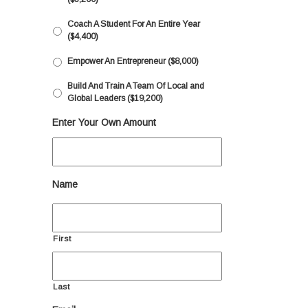
Coach A Student For An Entire Year
($4,400)
Empower An Entrepreneur ($8,000)
Build And Train A Team Of Local and
Global Leaders ($19,200)
Enter Your Own Amount
Name
First
Last