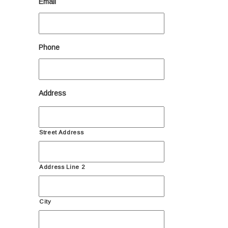
Email
Phone
Address
Street Address
Address Line 2
City