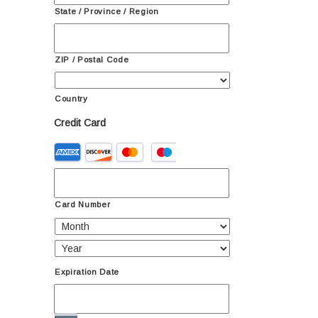
State / Province / Region
ZIP / Postal Code
Country
Credit Card
Supported
Credit
Cards:
American
Express,
Card Number
Discover,
MasterCard,
Visa
Expiration Date