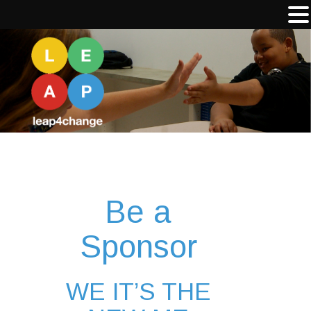
Be a
Sponsor
WE IT’S THE