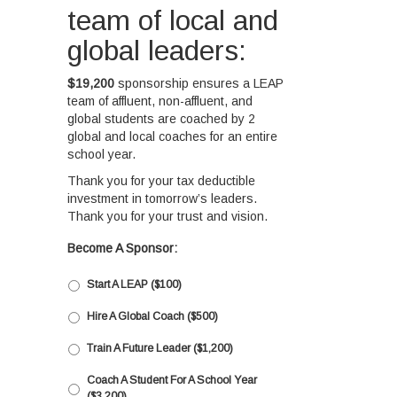
team of local and
global leaders:
$19,200
sponsorship ensures a LEAP
team of affluent, non-affluent, and
global students are coached by 2
global and local coaches for an entire
school year.
Thank you for your tax deductible
investment in tomorrow’s leaders.
Thank you for your trust and vision.
Become A Sponsor:
Start A LEAP ($100)
Hire A Global Coach ($500)
Train A Future Leader ($1,200)
Coach A Student For A School Year
($3,200)