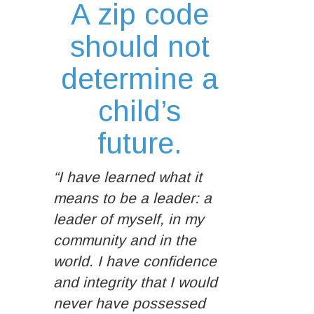
A zip code
should not
determine a
child’s
future.
“I have learned what it
means to be a leader: a
leader of myself, in my
community and in the
world. I have confidence
and integrity that I would
never have possessed