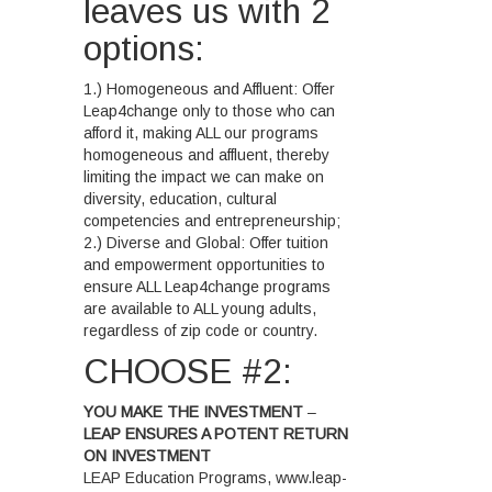
leaves us with 2
options:
1.) Homogeneous and Affluent: Offer
Leap4change only to those who can
afford it, making ALL our programs
homogeneous and affluent, thereby
limiting the impact we can make on
diversity, education, cultural
competencies and entrepreneurship;
2.) Diverse and Global: Offer tuition
and empowerment opportunities to
ensure ALL Leap4change programs
are available to ALL young adults,
regardless of zip code or country.
CHOOSE #2:
YOU MAKE THE INVESTMENT
–
LEAP ENSURES A POTENT RETURN
ON INVESTMENT
LEAP Education Programs, www.leap-