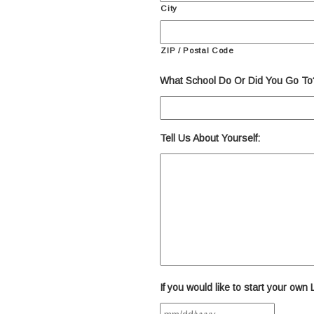
City
ZIP / Postal Code
What School Do Or Did You Go To
Tell Us About Yourself:
If you would like to start your own
MM