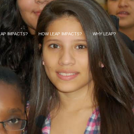
AP IMPACTS?
HOW LEAP IMPACTS?
WHY LEAP?