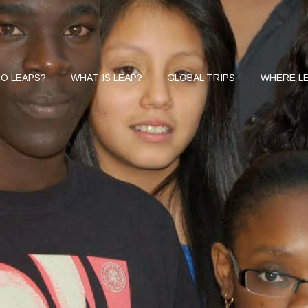
O LEAPS?
WHAT IS LEAP?
GLOBAL TRIPS
WHERE LE