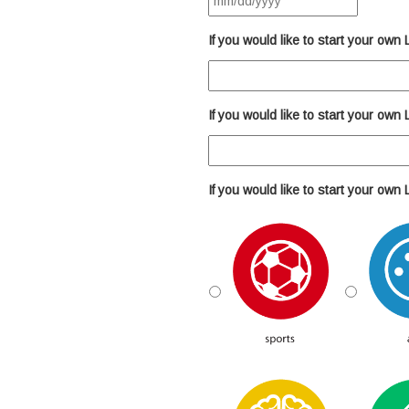
slash
DD
If you would like to start your ow
slash
YYYY
If you would like to start your ow
If you would like to start your ow