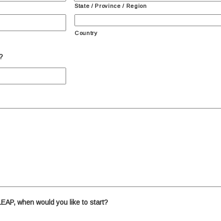
State / Province / Region
Country
?
 LEAP, when would you like to start?