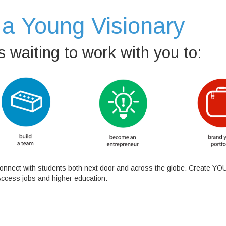
a Young Visionary
 waiting to work with you to:
 Connect with students both next door and across the globe. Create YOU
Access jobs and higher education.