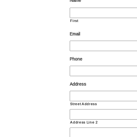
Name
First
Email
Phone
Address
Street Address
Address Line 2