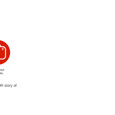
R story of