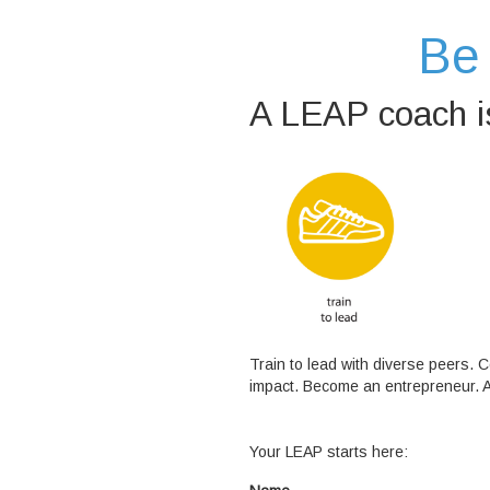
Be 
A LEAP coach is
Train to lead with diverse peers.
impact. Become an entrepreneur. 
Your LEAP starts here: