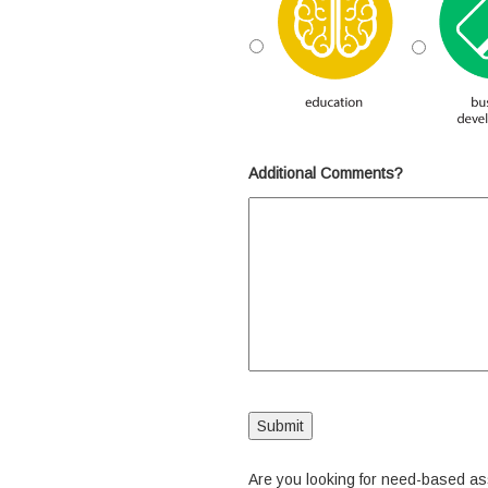
Additional Comments?
Are you looking for need-based a