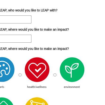
n LEAP, who would you like to LEAP with?
n LEAP, where would you like to make an impact?
n LEAP, where would you like to make an impact?