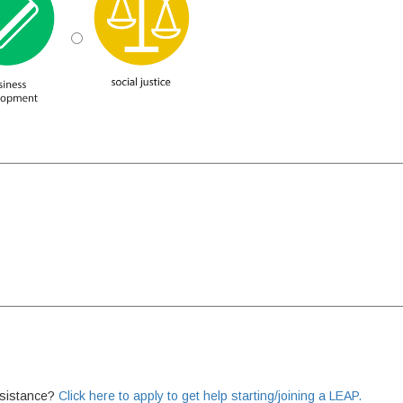
ssistance?
Click here to apply to get help starting/joining a LEAP.