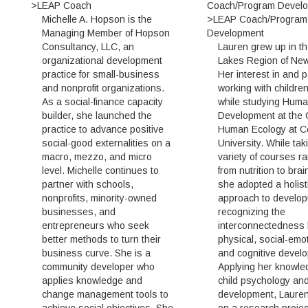
>LEAP Coach
Coach/Program Devel
Michelle A. Hopson is the
>LEAP Coach/Program
Managing Member of Hopson
Development
Consultancy, LLC, an
Lauren grew up in th
organizational development
Lakes Region of New
practice for small-business
Her interest in and 
and nonprofit organizations.
working with childre
As a social-finance capacity
while studying Hum
builder, she launched the
Development at the 
practice to advance positive
Human Ecology at Co
social-good externalities on a
University. While tak
macro, mezzo, and micro
variety of courses r
level. Michelle continues to
from nutrition to bra
partner with schools,
she adopted a holist
nonprofits, minority-owned
approach to develop
businesses, and
recognizing the
entrepreneurs who seek
interconnectedness
better methods to turn their
physical, social-emot
business curve. She is a
and cognitive devel
community developer who
Applying her knowle
applies knowledge and
child psychology an
change management tools to
development, Laure
achieve social objectives. She
on a research projec