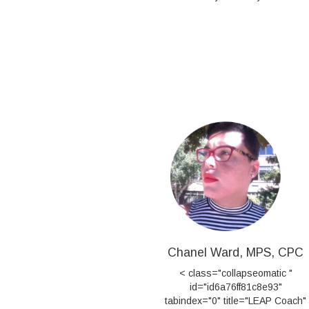
Chanel Ward, MPS, CPC
< class="collapseomatic "
id="id6a76ff81c8e93"
tabindex="0" title="LEAP Coach"