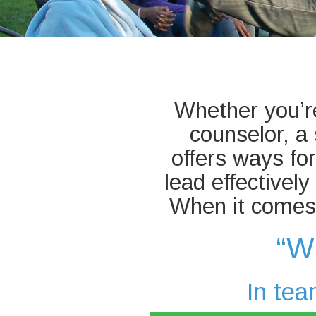
Whether you’re
counselor, 
offers ways fo
lead effectivel
When it comes 
“W
In tea