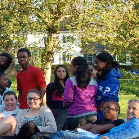
AP IMPACTS?
HOW LEAP IMPACTS?
WHY LEAP?