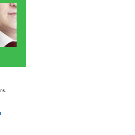
ons,
r!