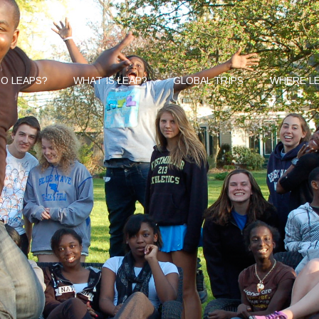
O LEAPS?
WHAT IS LEAP?
GLOBAL TRIPS
WHERE LE