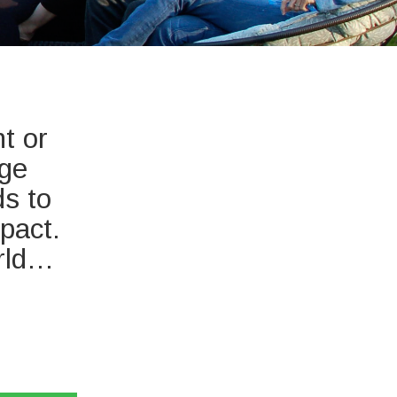
t or
nge
ds to
pact.
orld…