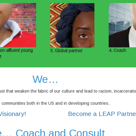
on-affluent young
4. Coach
3. Global partner
t
We…
st that weaken the fabric of our culture and lead to racism, incarcerati
r communities both in the US and in developing countries.
isionary!
Become a LEAP Partne
… Coach and Consult