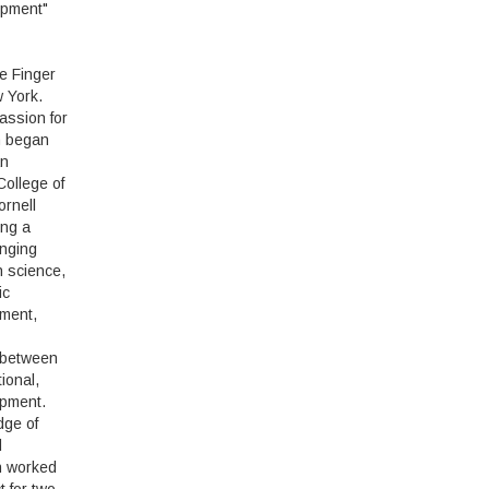
opment"
e Finger
 York.
passion for
n began
an
College of
rnell
ing a
anging
in science,
ic
ment,
 between
ional,
opment.
dge of
d
n worked
t for two