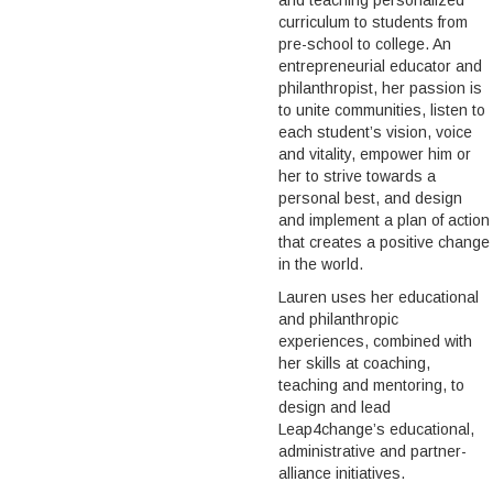
and teaching personalized
curriculum to students from
pre-school to college. An
entrepreneurial educator and
philanthropist, her passion is
to unite communities, listen to
each student’s vision, voice
and vitality, empower him or
her to strive towards a
personal best, and design
and implement a plan of action
that creates a positive change
in the world.
Lauren uses her educational
and philanthropic
experiences, combined with
her skills at coaching,
teaching and mentoring, to
design and lead
Leap4change’s educational,
administrative and partner-
alliance initiatives.