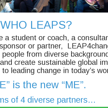
WHO LEAPS?
 a student or coach, a consultan
a sponsor or partner, LEAP4cha
r people from diverse backgroun
y and create sustainable global im
to leading change in today’s w
E” is the new “ME”.
ms of 4 diverse partners…