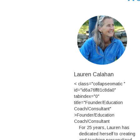
Lauren Calahan
< class="collapseomatic "
id="id6a76ff81c8da0"
tabindex="0"
title="Founder/Education
Coach/Consultant"
>Founder/Education
Coach/Consultant
For 25 years, Lauren has
dedicated herself to creating