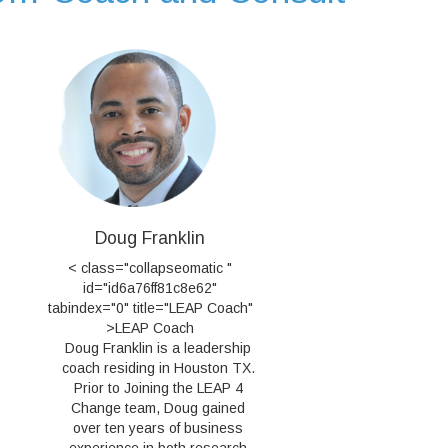
Doug Franklin
< class="collapseomatic "
id="id6a76ff81c8e62"
tabindex="0" title="LEAP Coach"
>LEAP Coach
Doug Franklin is a leadership
coach residing in Houston TX.
Prior to Joining the LEAP 4
Change team, Doug gained
over ten years of business