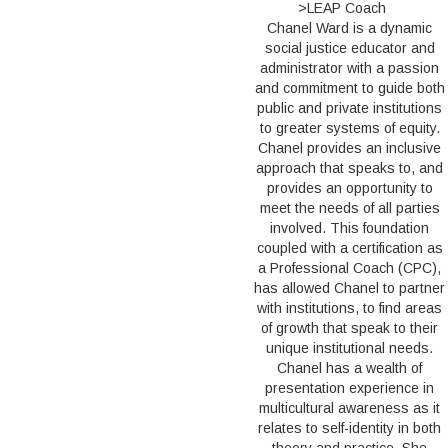
>LEAP Coach
Chanel Ward is a dynamic
social justice educator and
administrator with a passion
and commitment to guide both
public and private institutions
to greater systems of equity.
Chanel provides an inclusive
approach that speaks to, and
provides an opportunity to
meet the needs of all parties
involved. This foundation
coupled with a certification as
a Professional Coach (CPC),
has allowed Chanel to partner
with institutions, to find areas
of growth that speak to their
unique institutional needs.
Chanel has a wealth of
presentation experience in
multicultural awareness as it
relates to self-identity in both
theory and practice. She