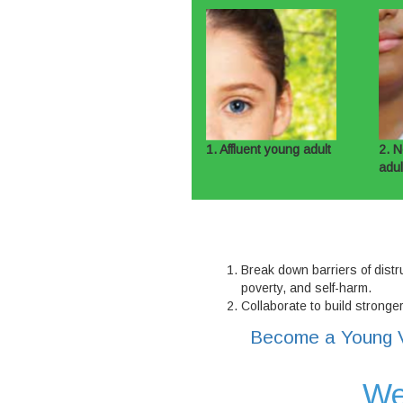
1. Affluent young adult
2. N
adul
Break down barriers of distru
poverty, and self-harm.
Collaborate to build stronge
Become a Young V
We