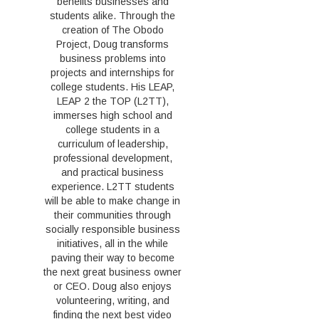
benefits businesses and
students alike. Through the
creation of The Obodo
Project, Doug transforms
business problems into
projects and internships for
college students. His LEAP,
LEAP 2 the TOP (L2TT),
immerses high school and
college students in a
curriculum of leadership,
professional development,
and practical business
experience. L2TT students
will be able to make change in
their communities through
socially responsible business
initiatives, all in the while
paving their way to become
the next great business owner
or CEO. Doug also enjoys
volunteering, writing, and
finding the next best video