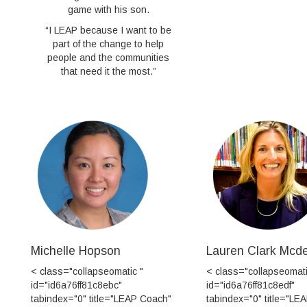
game with his son.
“I LEAP because I want to be
part of the change to help
people and the communities
that need it the most.”
Michelle Hopson
Lauren Clark Mcd
< class="collapseomatic "
< class="collapseomati
id="id6a76ff81c8ebc"
id="id6a76ff81c8edf"
tabindex="0" title="LEAP Coach"
tabindex="0" title="LE