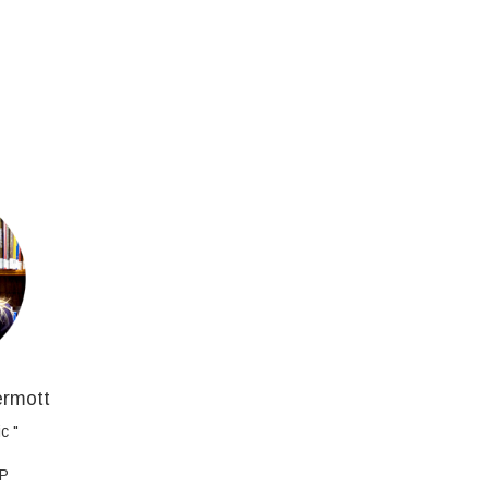
ermott
c "
AP