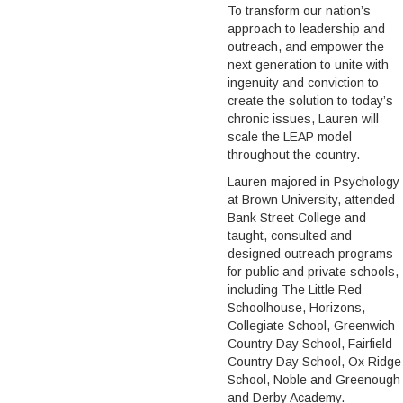
To transform our nation’s
approach to leadership and
outreach, and empower the
next generation to unite with
ingenuity and conviction to
create the solution to today’s
chronic issues, Lauren will
scale the LEAP model
throughout the country.
Lauren majored in Psychology
at Brown University, attended
Bank Street College and
taught, consulted and
designed outreach programs
for public and private schools,
including The Little Red
Schoolhouse, Horizons,
Collegiate School, Greenwich
Country Day School, Fairfield
Country Day School, Ox Ridge
School, Noble and Greenough
and Derby Academy.