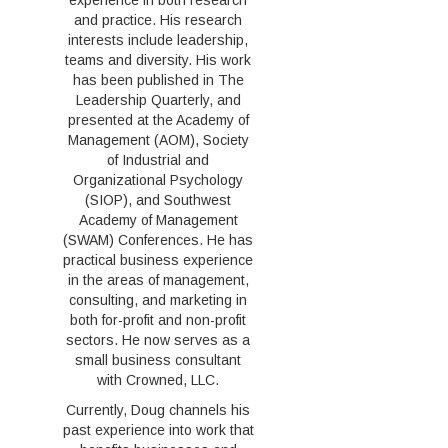
experience in both research
and practice. His research
interests include leadership,
teams and diversity. His work
has been published in The
Leadership Quarterly, and
presented at the Academy of
Management (AOM), Society
of Industrial and
Organizational Psychology
(SIOP), and Southwest
Academy of Management
(SWAM) Conferences. He has
practical business experience
in the areas of management,
consulting, and marketing in
both for-profit and non-profit
sectors. He now serves as a
small business consultant
with Crowned, LLC.
Currently, Doug channels his
past experience into work that